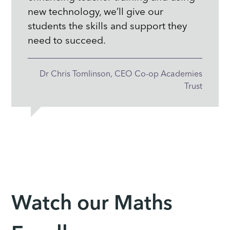
new technology, we’ll give our
students the skills and support they
need to succeed.
Dr Chris Tomlinson, CEO Co-op Academies
Trust
Watch our Maths