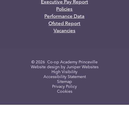
Executive Pay Report
Policies
Performance Data
Ofsted Report
Vacancies
© 2026 Co-op Academy Princeville
Website design by
Juniper Websites
High Visibility
Accessibility Statement
Sitemap
Privacy Policy
Cookies