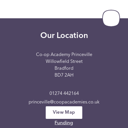
Our Location
Co-op Academy Princeville
Willowfield Street
Bradford
BD7 2AH
01274 442164
princeville@coopacademies.co.uk
View Map
Funding