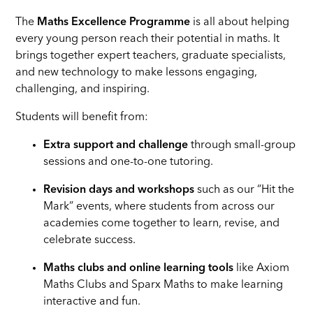
The
Maths Excellence Programme
is all about helping
every young person reach their potential in maths. It
brings together expert teachers, graduate specialists,
and new technology to make lessons engaging,
challenging, and inspiring.
Students will benefit from:
Extra support and challenge
through small-group
sessions and one-to-one tutoring.
Revision days and workshops
such as our “Hit the
Mark” events, where students from across our
academies come together to learn, revise, and
celebrate success.
Maths clubs and online learning tools
like Axiom
Maths Clubs and Sparx Maths to make learning
interactive and fun.