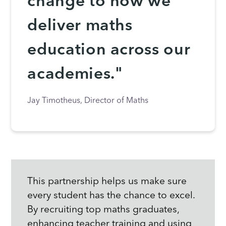
change to how we
deliver maths
education across our
academies."
Jay Timotheus, Director of Maths
This partnership helps us make sure
every student has the chance to excel.
By recruiting top maths graduates,
enhancing teacher training and using