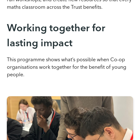
run workshops, and create new resources so that every
maths classroom across the Trust benefits.
Working together for
lasting impact
This programme shows what’s possible when Co-op
organisations work together for the benefit of young
people.