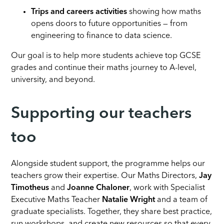
Trips and careers activities
showing how maths
opens doors to future opportunities — from
engineering to finance to data science.
Our goal is to help more students achieve top GCSE
grades and continue their maths journey to A-level,
university, and beyond.
Supporting our teachers
too
Alongside student support, the programme helps our
teachers grow their expertise. Our Maths Directors,
Jay
Timotheus
and
Joanne Chaloner
, work with Specialist
Executive Maths Teacher
Natalie Wright
and a team of
graduate specialists. Together, they share best practice,