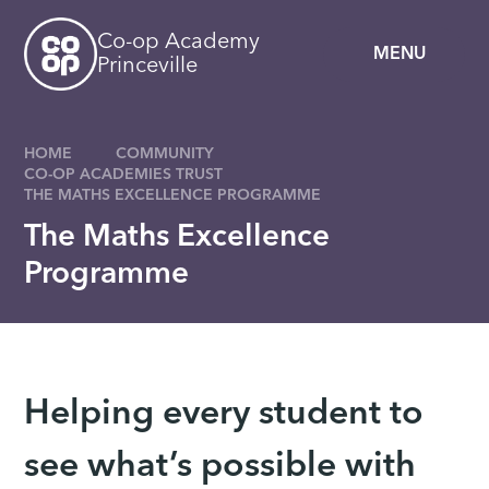
Skip to content ↓
Co-op Academy
MENU
Princeville
HOME
COMMUNITY
CO-OP ACADEMIES TRUST
THE MATHS EXCELLENCE PROGRAMME
The Maths Excellence
Programme
Helping every student to
see what’s possible with