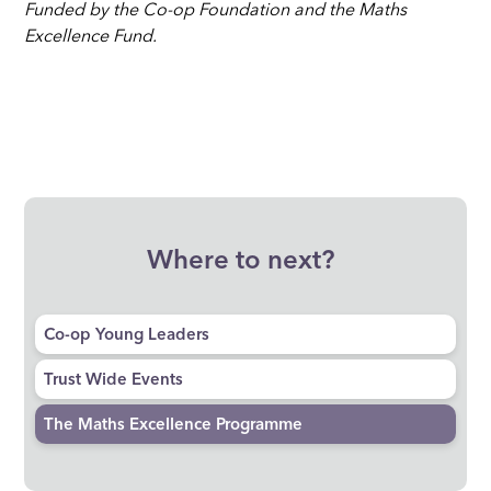
Funded by the Co-op Foundation and the Maths
Excellence Fund.
Where to next?
Co-op Young Leaders
Trust Wide Events
The Maths Excellence Programme