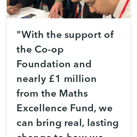
"With the support of
the Co-op
Foundation and
nearly £1 million
from the Maths
Excellence Fund, we
can bring real, lasting