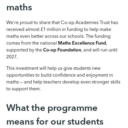
maths
We’re proud to share that Co-op Academies Trust has
received almost £1 million in funding to help make
maths even better across our schools. The funding
comes from the national
Maths Excellence Fund
,
supported by the
Co-op Foundation
, and will run until
2027.
This investment will help us give students new
opportunities to build confidence and enjoyment in
maths — and help teachers develop even stronger skills
to support them.
What the programme
means for our students