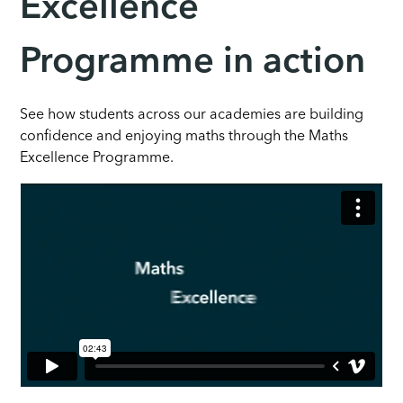
Excellence
Programme in action
See how students across our academies are building
confidence and enjoying maths through the Maths
Excellence Programme.