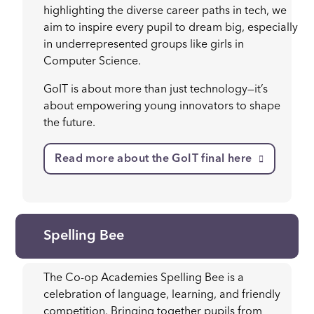
highlighting the diverse career paths in tech, we
aim to inspire every pupil to dream big, especially
in underrepresented groups like girls in
Computer Science.
GoIT is about more than just technology—it’s
about empowering young innovators to shape
the future.
Read more about the GoIT final here
Spelling Bee
The Co-op Academies Spelling Bee is a
celebration of language, learning, and friendly
competition. Bringing together pupils from