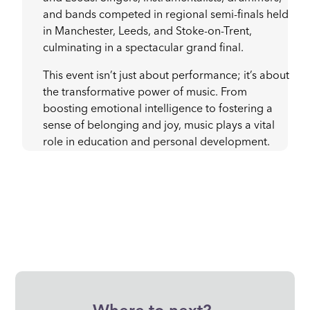
and bands competed in regional semi-finals held
in Manchester, Leeds, and Stoke-on-Trent,
culminating in a spectacular grand final.
This event isn’t just about performance; it’s about
the transformative power of music. From
boosting emotional intelligence to fostering a
sense of belonging and joy, music plays a vital
role in education and personal development.