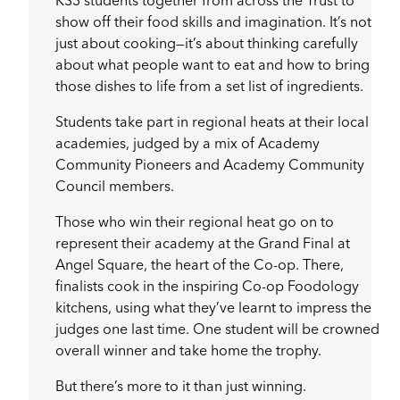
KS3 students together from across the Trust to
show off their food skills and imagination. It’s not
just about cooking—it’s about thinking carefully
about what people want to eat and how to bring
those dishes to life from a set list of ingredients.
Students take part in regional heats at their local
academies, judged by a mix of Academy
Community Pioneers and Academy Community
Council members.
Those who win their regional heat go on to
represent their academy at the Grand Final at
Angel Square, the heart of the Co-op. There,
finalists cook in the inspiring Co-op Foodology
kitchens, using what they’ve learnt to impress the
judges one last time. One student will be crowned
overall winner and take home the trophy.
But there’s more to it than just winning.