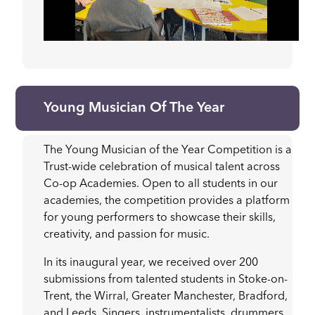
Young Musician Of The Year
The Young Musician of the Year Competition is a
Trust-wide celebration of musical talent across
Co-op Academies. Open to all students in our
academies, the competition provides a platform
for young performers to showcase their skills,
creativity, and passion for music.
In its inaugural year, we received over 200
submissions from talented students in Stoke-on-
Trent, the Wirral, Greater Manchester, Bradford,
and Leeds. Singers, instrumentalists, drummers,