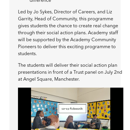
difference
Led by Jo Sykes, Director of Careers, and Liz
Garrity, Head of Community, this programme
gives students the chance to create real change
through their social action plans. Academy staff
will be supported by the Academy Community
Pioneers to deliver this exciting programme to
students.
The students will deliver their social action plan
presentations in front of a Trust panel on July 2nd
at Angel Square, Manchester.