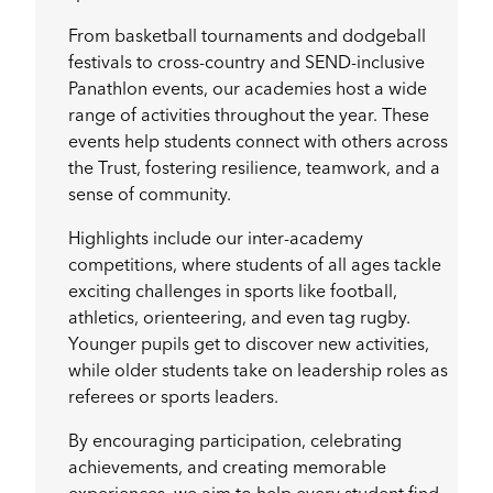
From basketball tournaments and dodgeball
festivals to cross-country and SEND-inclusive
Panathlon events, our academies host a wide
range of activities throughout the year. These
events help students connect with others across
the Trust, fostering resilience, teamwork, and a
sense of community.
Highlights include our inter-academy
competitions, where students of all ages tackle
exciting challenges in sports like football,
athletics, orienteering, and even tag rugby.
Younger pupils get to discover new activities,
while older students take on leadership roles as
referees or sports leaders.
By encouraging participation, celebrating
achievements, and creating memorable