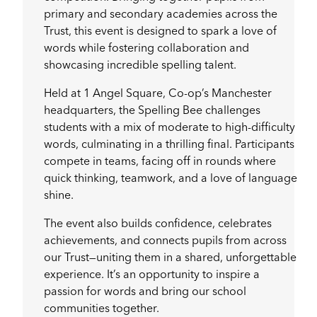
primary and secondary academies across the
Trust, this event is designed to spark a love of
words while fostering collaboration and
showcasing incredible spelling talent.
Held at 1 Angel Square, Co-op’s Manchester
headquarters, the Spelling Bee challenges
students with a mix of moderate to high-difficulty
words, culminating in a thrilling final. Participants
compete in teams, facing off in rounds where
quick thinking, teamwork, and a love of language
shine.
The event also builds confidence, celebrates
achievements, and connects pupils from across
our Trust—uniting them in a shared, unforgettable
experience. It’s an opportunity to inspire a
passion for words and bring our school
communities together.