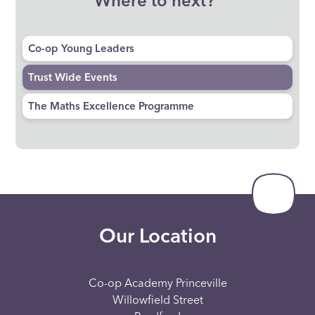
Where to next?
Co-op Young Leaders
Trust Wide Events
The Maths Excellence Programme
Our Location
Co-op Academy Princeville
Willowfield Street