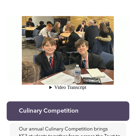
Culinary Competition
Our annual Culinary Competition brings