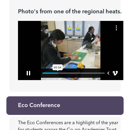
Photo's from one of the regional heats.
Eco Conference
The Eco Conferences are a highlight of the year
for students across the Co-op Academies Trust,