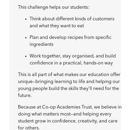
This challenge helps our students:
Think about different kinds of customers
and what they want to eat
Plan and develop recipes from specific
ingredients
Work together, stay organised, and build
confidence in a practical, hands-on way
This is all part of what makes our education offer
unique—bringing learning to life and helping our
young people build the skills they’ll need for the
future.
Because at Co-op Academies Trust, we believe in
doing what matters most—and helping every
student grow in confidence, creativity, and care
for others.