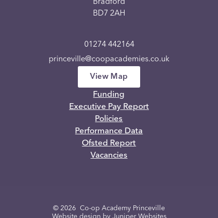
Bradford
BD7 2AH
01274 442164
princeville@coopacademies.co.uk
View Map
Funding
Executive Pay Report
Policies
Performance Data
Ofsted Report
Vacancies
© 2026 Co-op Academy Princeville
Website design by
Juniper Websites