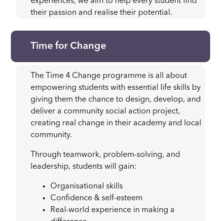
experiences, we aim to help every student find
their passion and realise their potential.
Time for Change
The Time 4 Change programme is all about
empowering students with essential life skills by
giving them the chance to design, develop, and
deliver a community social action project,
creating real change in their academy and local
community.
Through teamwork, problem-solving, and
leadership, students will gain:
Organisational skills
Confidence & self-esteem
Real-world experience in making a