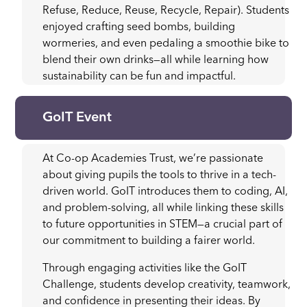
Refuse, Reduce, Reuse, Recycle, Repair). Students
enjoyed crafting seed bombs, building
wormeries, and even pedaling a smoothie bike to
blend their own drinks—all while learning how
sustainability can be fun and impactful.
GoIT Event
At Co-op Academies Trust, we’re passionate
about giving pupils the tools to thrive in a tech-
driven world. GoIT introduces them to coding, AI,
and problem-solving, all while linking these skills
to future opportunities in STEM—a crucial part of
our commitment to building a fairer world.
Through engaging activities like the GoIT
Challenge, students develop creativity, teamwork,
and confidence in presenting their ideas. By