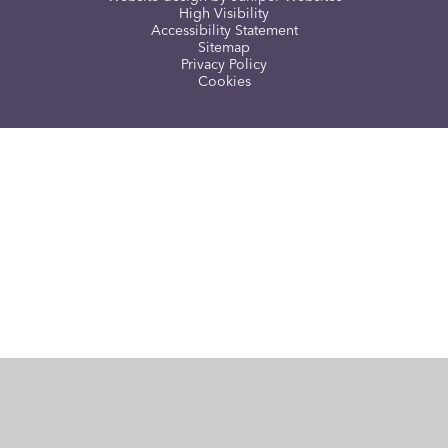
High Visibility
Accessibility Statement
Sitemap
Privacy Policy
Cookies
Cookie Policy
This site uses cookies to store information on your computer.
Click here for more information