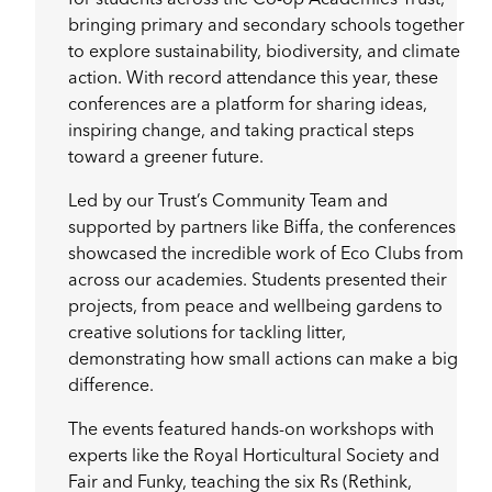
bringing primary and secondary schools together
to explore sustainability, biodiversity, and climate
action. With record attendance this year, these
conferences are a platform for sharing ideas,
inspiring change, and taking practical steps
toward a greener future.
Led by our Trust’s Community Team and
supported by partners like Biffa, the conferences
showcased the incredible work of Eco Clubs from
across our academies. Students presented their
projects, from peace and wellbeing gardens to
creative solutions for tackling litter,
demonstrating how small actions can make a big
difference.
The events featured hands-on workshops with
experts like the Royal Horticultural Society and
Fair and Funky, teaching the six Rs (Rethink,