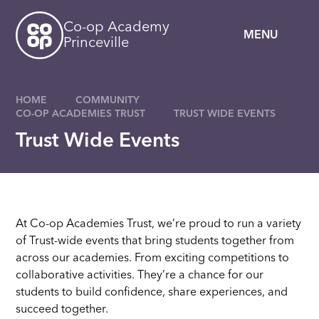
Skip to content ↓
Co-op Academy
MENU
Princeville
HOME
COMMUNITY
CO-OP ACADEMIES TRUST
TRUST WIDE EVENTS
Trust Wide Events
At Co-op Academies Trust, we’re proud to run a variety
of Trust-wide events that bring students together from
across our academies. From exciting competitions to
collaborative activities. They’re a chance for our
students to build confidence, share experiences, and
succeed together.