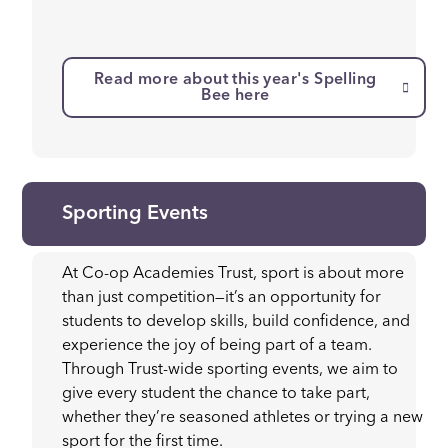
Read more about this year's Spelling
Bee here
Sporting Events
At Co-op Academies Trust, sport is about more
than just competition—it’s an opportunity for
students to develop skills, build confidence, and
experience the joy of being part of a team.
Through Trust-wide sporting events, we aim to
give every student the chance to take part,
whether they’re seasoned athletes or trying a new
sport for the first time.