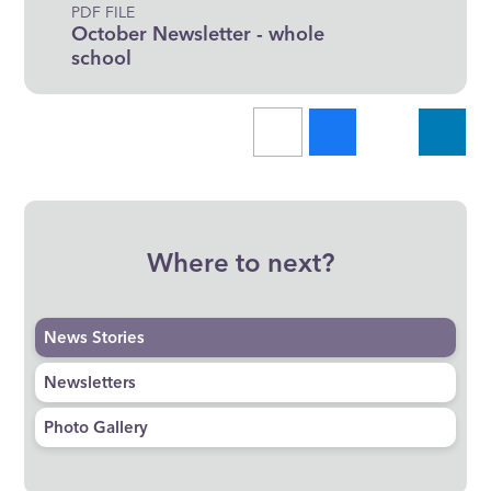
PDF FILE
October Newsletter - whole
school
Where to next?
News Stories
Newsletters
Photo Gallery