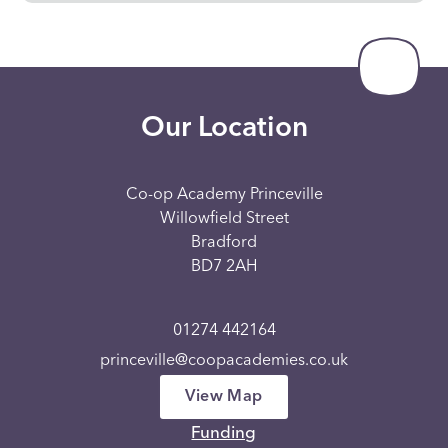
Our Location
Co-op Academy Princeville
Willowfield Street
Bradford
BD7 2AH
01274 442164
princeville@coopacademies.co.uk
View Map
Funding