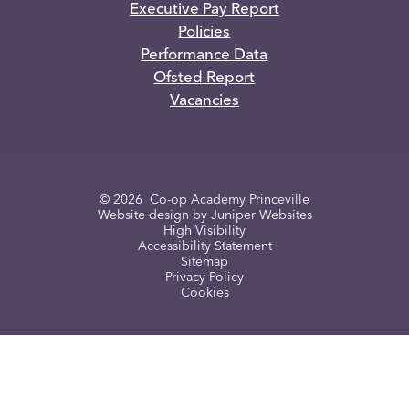
Executive Pay Report
Policies
Performance Data
Ofsted Report
Vacancies
© 2026 Co-op Academy Princeville
Website design by
Juniper Websites
High Visibility
Accessibility Statement
Sitemap
Privacy Policy
Cookies