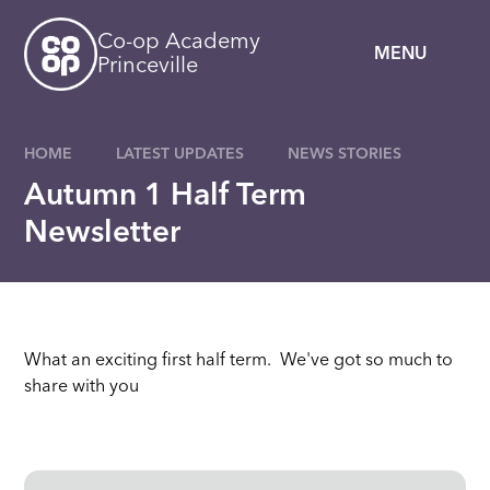
Skip to content ↓
Co-op Academy
MENU
Princeville
HOME
LATEST UPDATES
NEWS STORIES
Autumn 1 Half Term
Newsletter
What an exciting first half term. We've got so much to
share with you