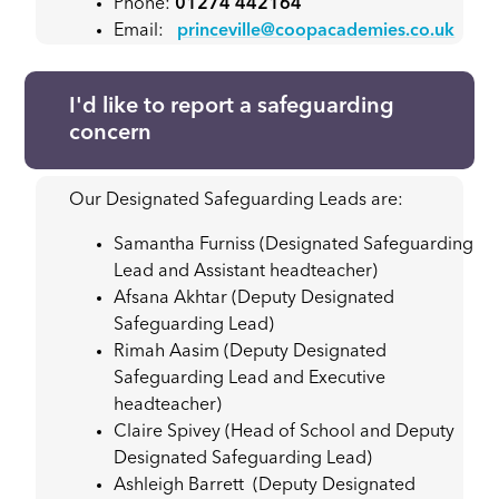
Phone:
01274 442164
Email:
princeville@coopacademies.co.uk
I'd like to report a safeguarding
concern
Our Designated Safeguarding Leads are:
Samantha Furniss (Designated Safeguarding
Lead and Assistant headteacher)
Afsana Akhtar (Deputy Designated
Safeguarding Lead)
Rimah Aasim (Deputy Designated
Safeguarding Lead and Executive
headteacher)
Claire Spivey (Head of School and Deputy
Designated Safeguarding Lead)
Ashleigh Barrett (Deputy Designated