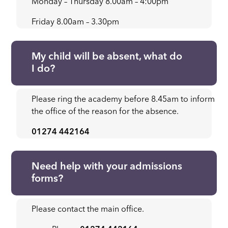
Monday – Thursday 8.00am – 4:00pm
Friday 8.00am – 3.30pm
My child will be absent, what do
I do?
Please ring the academy before 8.45am to inform
the office of the reason for the absence.
01274 442164
Need help with your admissions
forms?
Please contact the main office.