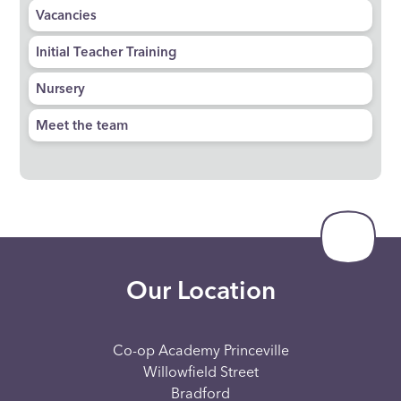
Vacancies
Initial Teacher Training
Nursery
Meet the team
Our Location
Co-op Academy Princeville
Willowfield Street
Bradford