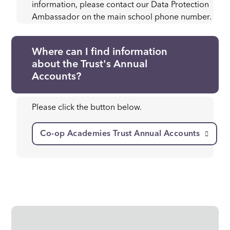
information, please contact our Data Protection
Ambassador on the main school phone number.
Where can I find information
about the Trust's Annual
Accounts?
Please click the button below.
Co-op Academies Trust Annual Accounts