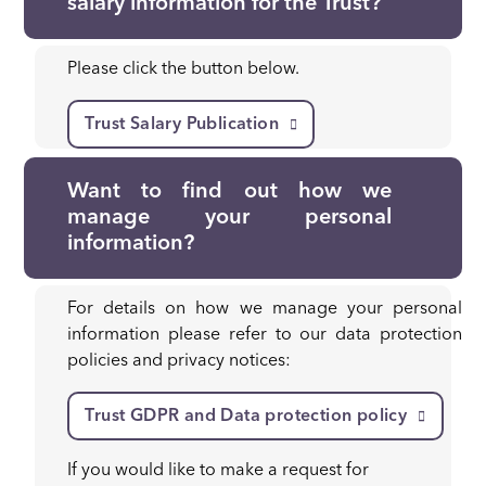
salary information for the Trust?
Please click the button below.
Trust Salary Publication
Want to find out how we
manage your personal
information?
For details on how we manage your personal
information please refer to our data protection
policies and privacy notices:
Trust GDPR and Data protection policy
If you would like to make a request for