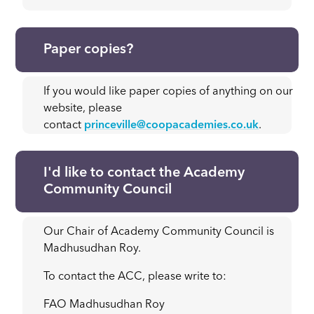
Paper copies?
If you would like paper copies of anything on our
website, please
contact
princeville@coopacademies.co.uk
.
I'd like to contact the Academy
Community Council
Our Chair of Academy Community Council is
Madhusudhan Roy.
To contact the ACC, please write to:
FAO Madhusudhan Roy