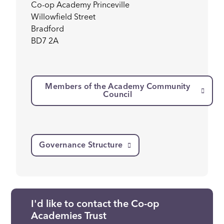
Co-op Academy Princeville
Willowfield Street
Bradford
BD7 2A
Members of the Academy Community
Council
Governance Structure
I'd like to contact the Co-op
Academies Trust