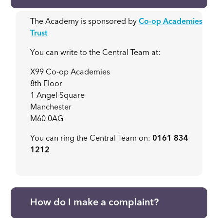
The Academy is sponsored by
Co-op Academies
Trust
You can write to the Central Team at:
X99 Co-op Academies
8th Floor
1 Angel Square
Manchester
M60 0AG
You can ring the Central Team on:
0161 834
1212
How do I make a complaint?