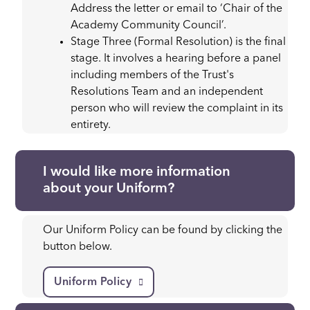
Address the letter or email to ‘Chair of the
Academy Community Council’.
Stage Three (Formal Resolution) is the final
stage. It involves a hearing before a panel
including members of the Trust's
Resolutions Team and an independent
person who will review the complaint in its
entirety.
I would like more information
about your Uniform?
Our Uniform Policy can be found by clicking the
button below.
Uniform Policy