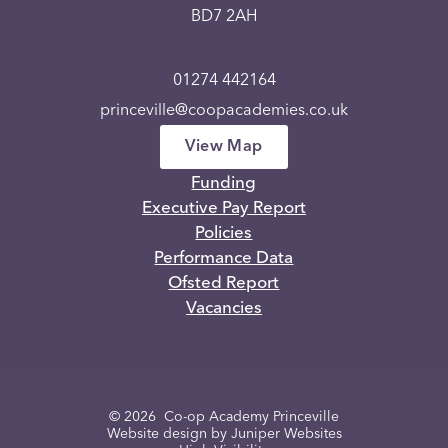
BD7 2AH
01274 442164
princeville@coopacademies.co.uk
View Map
Funding
Executive Pay Report
Policies
Performance Data
Ofsted Report
Vacancies
© 2026 Co-op Academy Princeville
Website design by
Juniper Websites