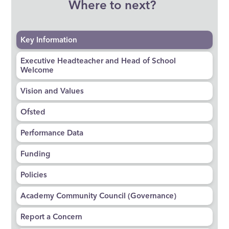
Where to next?
Key Information
Executive Headteacher and Head of School
Welcome
Vision and Values
Ofsted
Performance Data
Funding
Policies
Academy Community Council (Governance)
Report a Concern