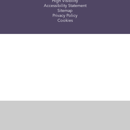
High Visibility
Accessibility Statement
Sitemap
Privacy Policy
Cookies
Cookie Policy
This site uses cookies to store information on your computer.
Click here for more information
Accept All
Manage Cookies
Deny All