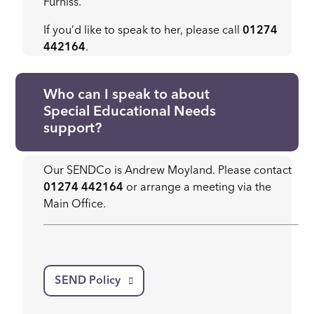
Furniss.
If you’d like to speak to her, please call
01274
442164
.
Who can I speak to about
Special Educational Needs
support?
Our SENDCo is Andrew Moyland. Please contact
01274 442164
or arrange a meeting via the
Main Office.
SEND Policy