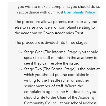
If you wish to make a complaint, you should do so
in accordance with our Trust
Complaints Policy
The procedure allows parents, carers or anyone
else to raise a concern or complaint relating to
the academy or Co-op Academies Trust.
The procedure is divided into three stages:
Stage One (The Informal Stage) you should
speak to a staff member in the academy to
see if they can resolve the issue.
Stage Two (The Formal Stage) is the point at
which you should put the complaint in
writing to the Headteacher or another
senior member of staff. Where the
complaint is against the Headteacher, you
should write to the Chair of the Academy
Community Council at our school address.