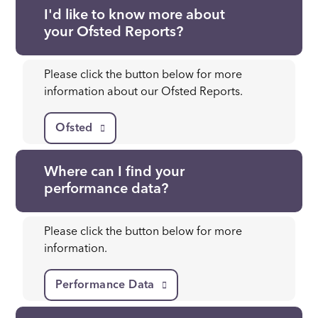
I'd like to know more about
your Ofsted Reports?
Please click the button below for more
information about our Ofsted Reports.
Ofsted
Where can I find your
performance data?
Please click the button below for more
information.
Performance Data