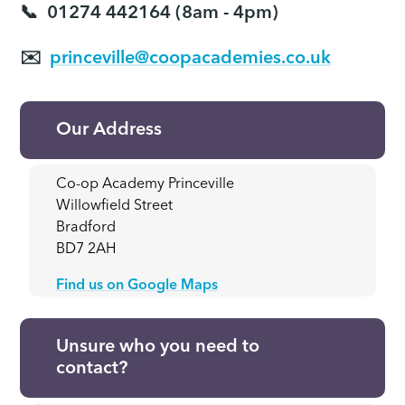
📞
01274 442164 (8am - 4pm)
✉️
princeville@coopacademies.co.uk
Our Address
Co-op Academy Princeville
Willowfield Street
Bradford
BD7 2AH
Find us on Google Maps
Unsure who you need to
contact?