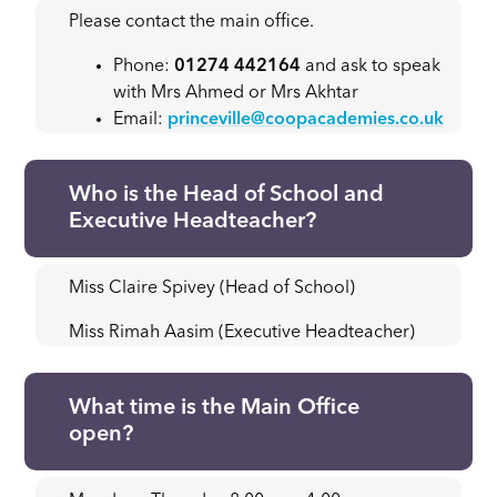
Please contact the main office.
Phone:
01274 442164
and ask to speak
with Mrs Ahmed or Mrs Akhtar
Email:
princeville@coopacademies.co.uk
Who is the Head of School and
Executive Headteacher?
Miss Claire Spivey (Head of School)
Miss Rimah Aasim (Executive Headteacher)
What time is the Main Office
open?