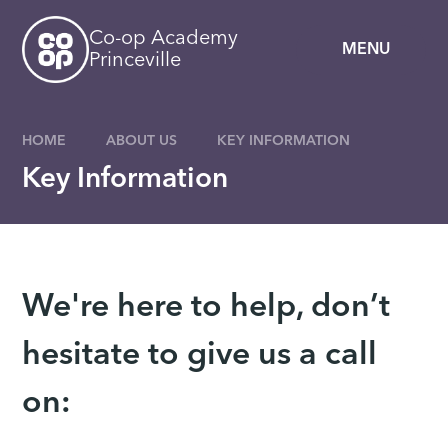
Skip to content ↓
Co-op Academy
MENU
Princeville
HOME
ABOUT US
KEY INFORMATION
Key Information
We're here to help, don’t
hesitate to give us a call
on: