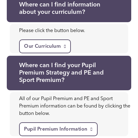
Where can I find information
about your curriculum?
Please click the button below.
Our Curriculum
Where can I find your Pupil
Premium Strategy and PE and
Sport Premium?
All of our Pupil Premium and PE and Sport
Premium information can be found by clicking the
button below.
Pupil Premium Information