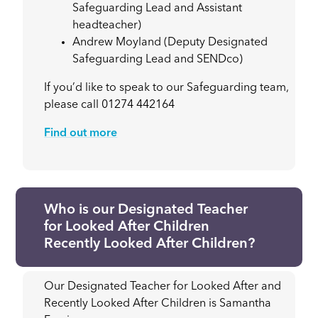
Safeguarding Lead and Assistant
headteacher)
Andrew Moyland (Deputy Designated
Safeguarding Lead and SENDco)
If you’d like to speak to our Safeguarding team,
please call 01274 442164
Find out more
Who is our Designated Teacher
for Looked After Children
Recently Looked After Children?
Our Designated Teacher for Looked After and
Recently Looked After Children is Samantha