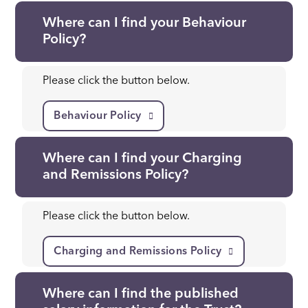
Where can I find your Behaviour
Policy?
Please click the button below.
Behaviour Policy
Where can I find your Charging
and Remissions Policy?
Please click the button below.
Charging and Remissions Policy
Where can I find the published