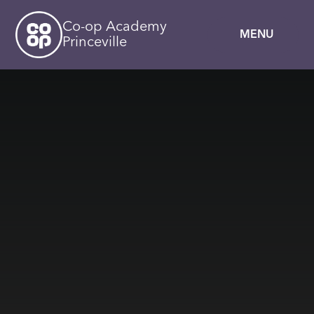
Skip to content ↓
Co-op Academy
MENU
Princeville