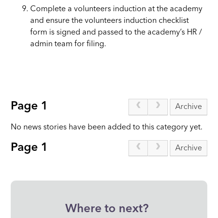
Complete a volunteers induction at the academy
and ensure the volunteers induction checklist
form is signed and passed to the academy’s HR /
admin team for filing.
Page 1
Archive
No news stories have been added to this category yet.
Page 1
Archive
Where to next?