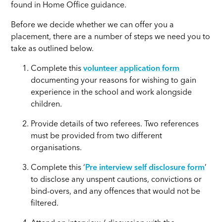
found in Home Office guidance.
Before we decide whether we can offer you a
placement, there are a number of steps we need you to
take as outlined below.
Complete this
volunteer application form
documenting your reasons for wishing to gain
experience in the school and work alongside
children.
Provide details of two referees. Two references
must be provided from two different
organisations.
Complete this ‘
Pre interview self disclosure form
’
to disclose any unspent cautions, convictions or
bind-overs, and any offences that would not be
filtered.