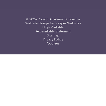
© 2026 Co-op Academy Princeville
Website design by
Juniper Websites
High Visibility
Accessibility Statement
Sitemap
Privacy Policy
Cookies