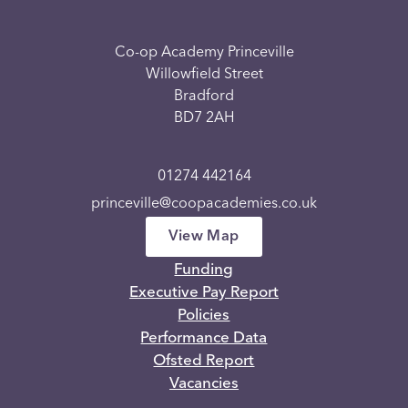
Co-op Academy Princeville
Willowfield Street
Bradford
BD7 2AH
01274 442164
princeville@coopacademies.co.uk
View Map
Funding
Executive Pay Report
Policies
Performance Data
Ofsted Report
Vacancies