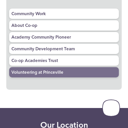
Community Work
About Co-op
Academy Community Pioneer
Community Development Team
Co-op Academies Trust
Volunteering at Princeville
Our Location