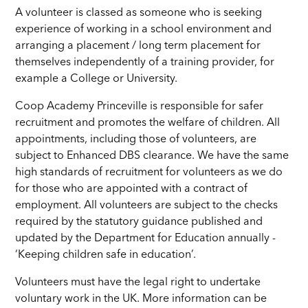
A volunteer is classed as someone who is seeking
experience of working in a school environment and
arranging a placement / long term placement for
themselves independently of a training provider, for
example a College or University.
Coop Academy Princeville is responsible for safer
recruitment and promotes the welfare of children. All
appointments, including those of volunteers, are
subject to Enhanced DBS clearance. We have the same
high standards of recruitment for volunteers as we do
for those who are appointed with a contract of
employment. All volunteers are subject to the checks
required by the statutory guidance published and
updated by the Department for Education annually -
‘Keeping children safe in education’.
Volunteers must have the legal right to undertake
voluntary work in the UK. More information can be