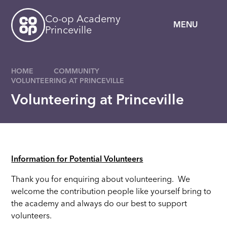
Skip to content ↓
Co-op Academy
MENU
Princeville
HOME
COMMUNITY
VOLUNTEERING AT PRINCEVILLE
Volunteering at Princeville
Information for Potential Volunteers
Thank you for enquiring about volunteering. We
welcome the contribution people like yourself bring to
the academy and always do our best to support
volunteers.