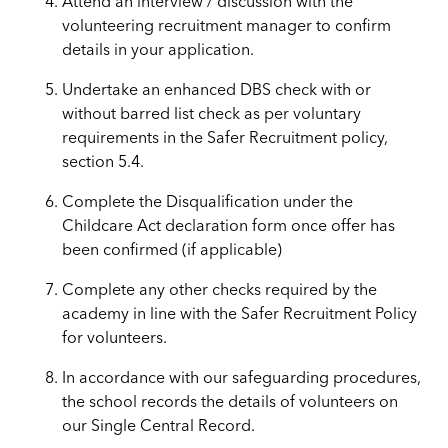
Attend an interview / discussion with the
volunteering recruitment manager to confirm
details in your application.
Undertake an enhanced DBS check with or
without barred list check as per voluntary
requirements in the Safer Recruitment policy,
section 5.4.
Complete the Disqualification under the
Childcare Act declaration form once offer has
been confirmed (if applicable)
Complete any other checks required by the
academy in line with the Safer Recruitment Policy
for volunteers.
In accordance with our safeguarding procedures,
the school records the details of volunteers on
our Single Central Record.